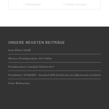
Weiterlesen
Details anzeigen
UNSERE NEUSTEN BEITRÄGE
Insta Elektro GmbH
Illuxtron Produktportfolio 2015 Online
Produktneuheit | instalight NoLimit 4033
Produktinfo / LUNALED – Standard LED-Lichtdecken mit diffusierender Lichtfolie
Frohe Weihnachten