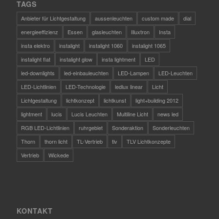
TAGS
Anbieter für Lichtgestaltung
aussenleuchten
custom made
dial
energieeffizienz
Essen
glasleuchten
Illuxtron
Insta
insta elektro
instalight
instalight 1060
instalight 1065
instalight flat
instalight glow
insta lightment
LED
led-downlights
led-einbauleuchten
LED-Lampen
LED-Leuchten
LED-Lichtlinien
LED-Technologie
ledlux linear
Licht
Lichtgestaltung
lichtkonzept
lichtkunst
light+building 2012
lightment
lucis
Lucis Leuchten
Multiline Licht
news led
RGB LED-Lichtlinien
ruhrgebiet
Sonderaktion
Sonderleuchten
Thorn
thorn licht
TL-Vertrieb
tlv
TLV Lichtkonzepte
Vertrieb
Wickede
KONTAKT