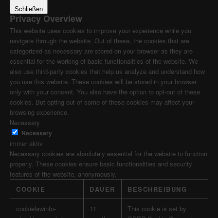
Schließen
Privacy Overview
This website uses cookies to improve your experience while you
navigate through the website. Out of these, the cookies that are
categorized as necessary are stored on your browser as they are
essential for the working of basic functionalities of the website. We
also use third-party cookies that help us analyze and understand how
you use this website. These cookies will be stored in your browser
only with your consent. You also have the option to opt-out of these
cookies. But opting out of some of these cookies may affect your
browsing experience.
Necessary
Necessary
immer aktiv
Necessary cookies are absolutely essential for the website to function
properly. These cookies ensure basic functionalities and security
features of the website, anonymously.
COOKIE
DAUER
BESCHREIBUNG
cookielawinfo-
11
This cookie is set by