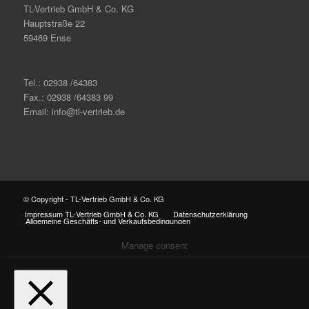
TL-Vertrieb GmbH & Co. KG
Hauptstraße 22
59469 Ense
Tel.: 02938 /64383
Fax.: 02938 /64383 99
Email: info@tl-vertrieb.de
© Copyright - TL-Vertrieb GmbH & Co. KG
Impressum TL-Vertrieb GmbH & Co. KG
Datenschutzerklärung
Allgemeine Geschäfts- und Verkaufsbedingungen
Manage consent