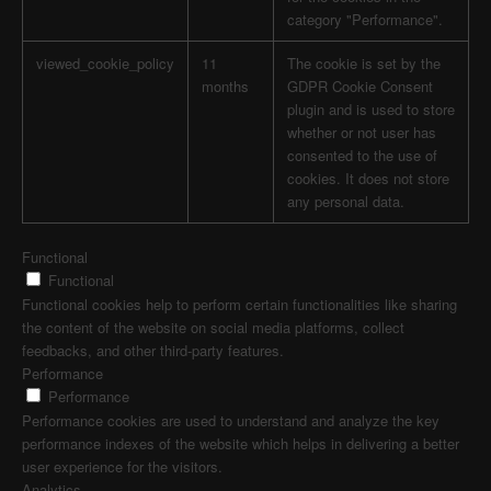
category "Performance".
viewed_cookie_policy
11
The cookie is set by the
months
GDPR Cookie Consent
plugin and is used to store
whether or not user has
consented to the use of
cookies. It does not store
any personal data.
Functional
Functional
Functional cookies help to perform certain functionalities like sharing
the content of the website on social media platforms, collect
feedbacks, and other third-party features.
Performance
Performance
Performance cookies are used to understand and analyze the key
performance indexes of the website which helps in delivering a better
user experience for the visitors.
Analytics