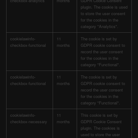
checkbox-analytics
months
GDPR Cookie Consent
plugin. The cookie is used
to store the user consent
for the cookies in the
category "Analytics".
cookielawinfo-
11
The cookie is set by
checkbox-functional
months
GDPR cookie consent to
record the user consent
for the cookies in the
category "Functional".
cookielawinfo-
11
The cookie is set by
checkbox-functional
months
GDPR cookie consent to
record the user consent
for the cookies in the
category "Functional".
cookielawinfo-
11
This cookie is set by
checkbox-necessary
months
GDPR Cookie Consent
plugin. The cookies is
used to store the user