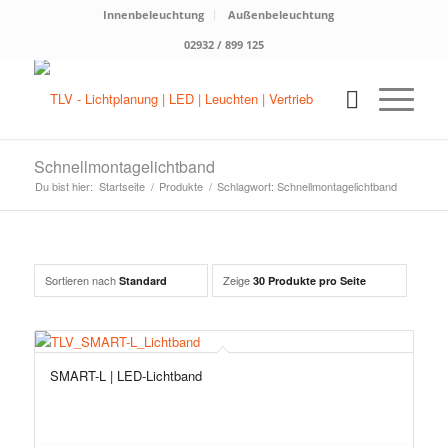
Innenbeleuchtung
Außenbeleuchtung
02932 / 899 125
Schnellmontagelichtband
Du bist hier:
Startseite
/
Produkte
/
Schlagwort: Schnellmontagelichtband
Sortieren nach
Zeige
Standard
30 Produkte pro Seite
SMART-L | LED-Lichtband