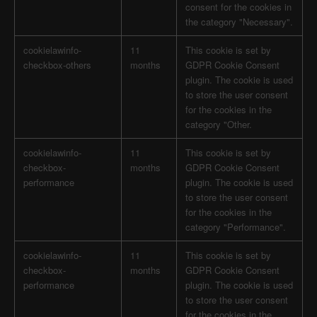
consent for the cookies in
the category "Necessary".
cookielawinfo-
11
This cookie is set by
checkbox-others
months
GDPR Cookie Consent
plugin. The cookie is used
to store the user consent
for the cookies in the
category "Other.
cookielawinfo-
11
This cookie is set by
checkbox-
months
GDPR Cookie Consent
performance
plugin. The cookie is used
to store the user consent
for the cookies in the
category "Performance".
cookielawinfo-
11
This cookie is set by
checkbox-
months
GDPR Cookie Consent
performance
plugin. The cookie is used
to store the user consent
for the cookies in the