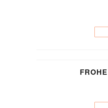
FROHE