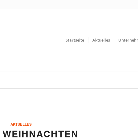
Startseite
Aktuelles
Unterneh
AKTUELLES
 WEIHNACHTEN