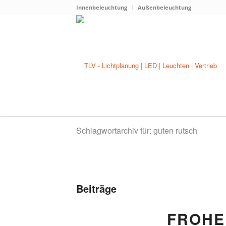
Innenbeleuchtung
Außenbeleuchtung
Schlagwortarchiv für: guten rutsch
Beiträge
FROHE