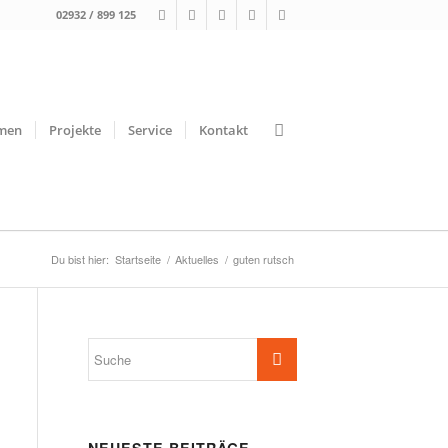
02932 / 899 125
men
Projekte
Service
Kontakt
Du bist hier:
Startseite
/
Aktuelles
/
guten rutsch