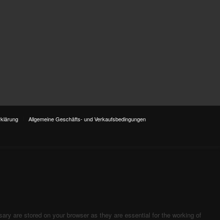
klärung
Allgemeine Geschäfts- und Verkaufsbedingungen
ary are stored on your browser as they are essential for the working of