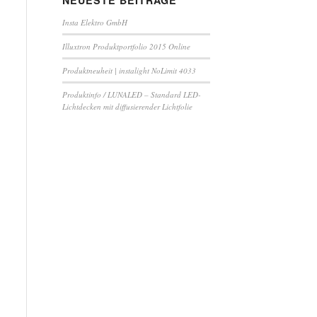
NEUESTE BEITRÄGE
Insta Elektro GmbH
Illuxtron Produktportfolio 2015 Online
Produktneuheit | instalight NoLimit 4033
Produktinfo / LUNALED – Standard LED-
Lichtdecken mit diffusierender Lichtfolie