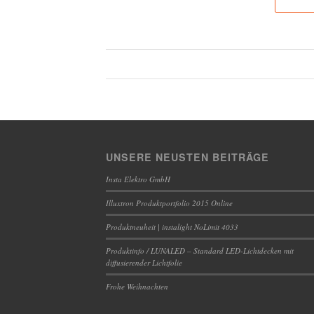
UNSERE NEUSTEN BEITRÄGE
Insta Elektro GmbH
Illuxtron Produktportfolio 2015 Online
Produktneuheit | instalight NoLimit 4033
Produktinfo / LUNALED – Standard LED-Lichtdecken mit
diffusierender Lichtfolie
Frohe Weihnachten