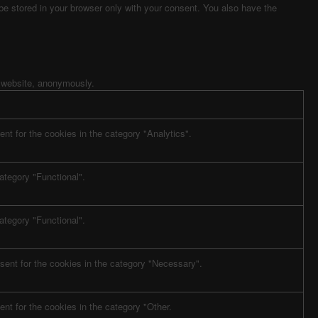
 be stored in your browser only with your consent. You also have the
e website, anonymously.
nt for the cookies in the category "Analytics".
ategory "Functional".
ategory "Functional".
sent for the cookies in the category "Necessary".
nt for the cookies in the category "Other.