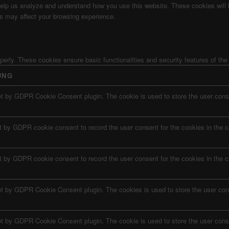
t help us analyze and understand how you use this website. These cookies will
es may affect your browsing experience.
operly. These cookies ensure basic functionalities and security features of th
UNG
et by GDPR Cookie Consent plugin. The cookie is used to store the user conse
t by GDPR cookie consent to record the user consent for the cookies in the c
t by GDPR cookie consent to record the user consent for the cookies in the c
et by GDPR Cookie Consent plugin. The cookies is used to store the user con
et by GDPR Cookie Consent plugin. The cookie is used to store the user conse