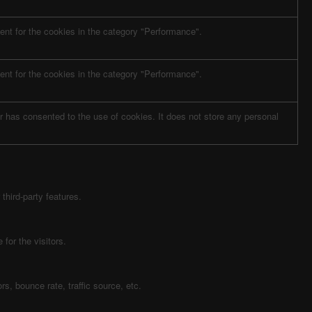
nt for the cookies in the category "Performance".
nt for the cookies in the category "Performance".
 has consented to the use of cookies. It does not store any personal
third-party features.
for the visitors.
s, bounce rate, traffic source, etc.