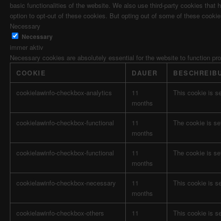
basic functionalities of the website. We also use third-party cookies tha
option to opt-out of these cookies. But opting out of some of these cooki
Necessary
Necessary
immer aktiv
Necessary cookies are absolutely essential for the website to function pr
COOKIE
DAUER
BESCHREIB
cookielawinfo-checkbox-analytics
11
This cookie is s
months
cookielawinfo-checkbox-functional
11
The cookie is se
months
cookielawinfo-checkbox-functional
11
The cookie is se
months
cookielawinfo-checkbox-necessary
11
This cookie is s
months
cookielawinfo-checkbox-others
11
This cookie is s