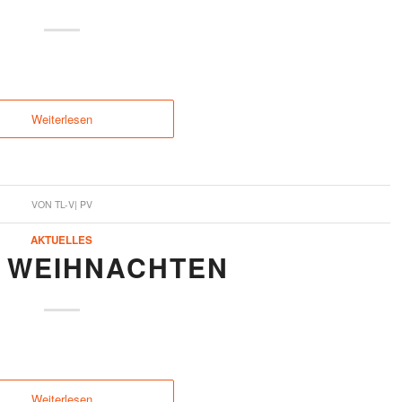
Weiterlesen
VON
TL-V| PV
AKTUELLES
 WEIHNACHTEN
Weiterlesen