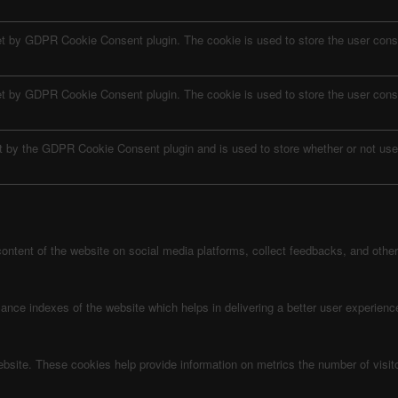
et by GDPR Cookie Consent plugin. The cookie is used to store the user conse
et by GDPR Cookie Consent plugin. The cookie is used to store the user conse
t by the GDPR Cookie Consent plugin and is used to store whether or not user
 content of the website on social media platforms, collect feedbacks, and other 
e indexes of the website which helps in delivering a better user experience 
ebsite. These cookies help provide information on metrics the number of visitor