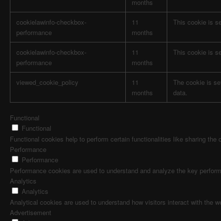
months
cookielawinfo-checkbox-
11
This cookie is s
performance
months
cookielawinfo-checkbox-
11
This cookie is s
performance
months
viewed_cookie_policy
11
The cookie is se
months
data.
Functional
Functional
Functional cookies help to perform certain functionalities like sharing the
Performance
Performance
Performance cookies are used to understand and analyze the key performanc
Analytics
Analytics
Analytical cookies are used to understand how visitors interact with the w
Advertisement