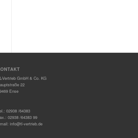
KONTAKT
L-Vertrieb GmbH & Co. KG
auptstraße 22
9469 Ense
el.: 02938 /64383
ax.: 02938 /64383 99
mail: info@tl-vertrieb.de