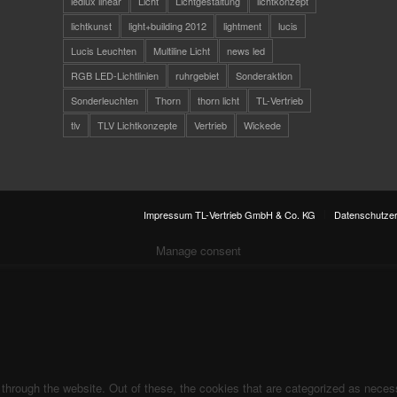
ledlux linear
Licht
Lichtgestaltung
lichtkonzept
lichtkunst
light+building 2012
lightment
lucis
Lucis Leuchten
Multiline Licht
news led
RGB LED-Lichtlinien
ruhrgebiet
Sonderaktion
Sonderleuchten
Thorn
thorn licht
TL-Vertrieb
tlv
TLV Lichtkonzepte
Vertrieb
Wickede
Impressum TL-Vertrieb GmbH & Co. KG
Datenschutzer
Manage consent
hrough the website. Out of these, the cookies that are categorized as necess