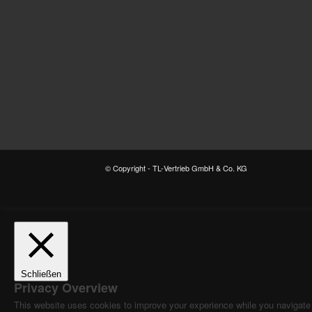
© Copyright - TL-Vertrieb GmbH & Co. KG
Schließen
Privacy Overview
This website uses cookies to improve your experience while you navigate t